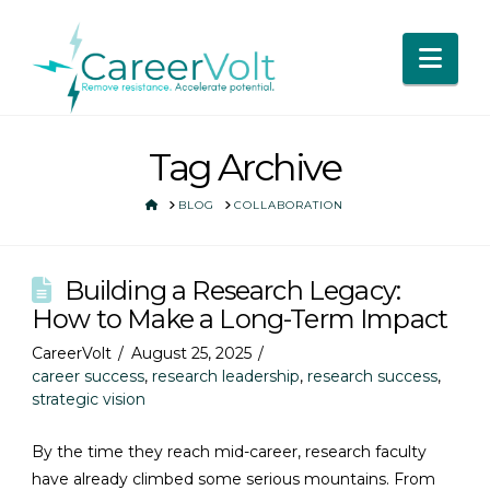
Nav
Tag Archive
HOME
BLOG
COLLABORATION
Building a Research Legacy:
How to Make a Long-Term Impact
CareerVolt
August 25, 2025
career success
,
research leadership
,
research success
,
strategic vision
By the time they reach mid-career, research faculty
have already climbed some serious mountains. From