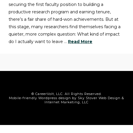
securing the first faculty position to building a
productive research program and earning tenure,
there’s a fair share of hard-won achievements. But at
this stage, many researchers find themselves facing a
quieter, more complex question: What kind of impact
do I actually want to leave …
Read More
© CareerVolt, LLC. All Rights Reserved.
Mobile-friendly Wordpress design by Sky Stover Web Design &
Internet Marketing, LLC