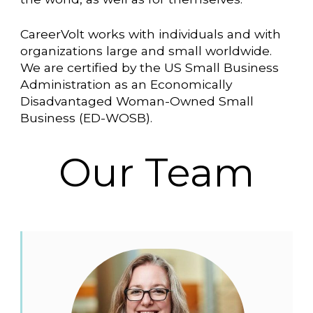
CareerVolt works with individuals and with
organizations large and small worldwide.
We are certified by the US Small Business
Administration as an Economically
Disadvantaged Woman-Owned Small
Business (ED-WOSB).
Our Team