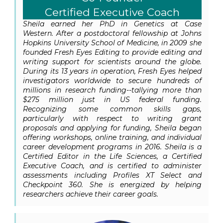
Certified Executive Coach
Sheila earned her PhD in Genetics at Case
Western. After a postdoctoral fellowship at Johns
Hopkins University School of Medicine, in 2009 she
founded Fresh Eyes Editing to provide editing and
writing support for scientists around the globe.
During its 13 years in operation, Fresh Eyes helped
investigators worldwide to secure hundreds of
millions in research funding--tallying more than
$275 million just in US federal funding.
Recognizing some common skills gaps,
particularly with respect to writing grant
proposals and applying for funding, Sheila began
offering workshops, online training, and individual
career development programs in 2016. Sheila is a
Certified Editor in the Life Sciences, a Certified
Executive Coach, and is certified to administer
assessments including Profiles XT Select and
Checkpoint 360. She is energized by helping
researchers achieve their career goals.