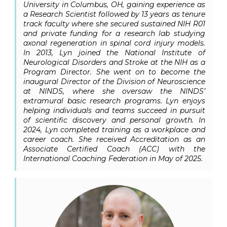
University in Columbus, OH, gaining experience as
a Research Scientist followed by 13 years as tenure
track faculty where she secured sustained NIH R01
and private funding for a research lab studying
axonal regeneration in spinal cord injury models.
In 2013, Lyn joined the National Institute of
Neurological Disorders and Stroke at the NIH as a
Program Director. She went on to become the
inaugural Director of the Division of Neuroscience
at NINDS, where she oversaw the NINDS’
extramural basic research programs. Lyn enjoys
helping individuals and teams succeed in pursuit
of scientific discovery and personal growth. In
2024, Lyn completed training as a workplace and
career coach. She received Accreditation as an
Associate Certified Coach (ACC) with the
International Coaching Federation in May of 2025.