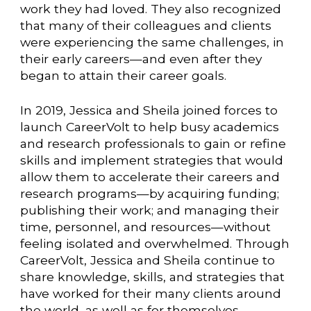
work they had loved. They also recognized
that many of their colleagues and clients
were experiencing the same challenges, in
their early careers—and even after they
began to attain their career goals.
In 2019, Jessica and Sheila joined forces to
launch CareerVolt to help busy academics
and research professionals to gain or refine
skills and implement strategies that would
allow them to accelerate their careers and
research programs—by acquiring funding;
publishing their work; and managing their
time, personnel, and resources—without
feeling isolated and overwhelmed. Through
CareerVolt, Jessica and Sheila continue to
share knowledge, skills, and strategies that
have worked for their many clients around
the world, as well as for themselves.