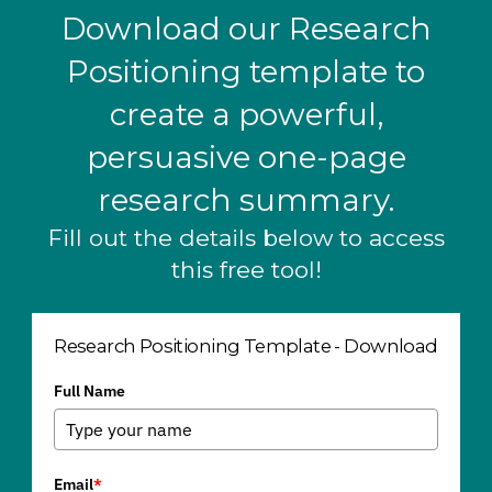
Download our Research
Positioning template to
create a powerful,
persuasive one-page
research summary.
Fill out the details below to access
this free tool!
Research Positioning Template - Download
Full Name
Email
*