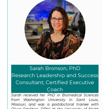
Sarah Bronson, PhD
Research Leadership and Success
Consultant; Certified Executive
Coach
Sarah received her PhD in Biomedical Sciences
from Washington University in Saint Louis,
Missouri, and was a postdoctoral trainee with
Oliver Smithies, DPhil at the University of North