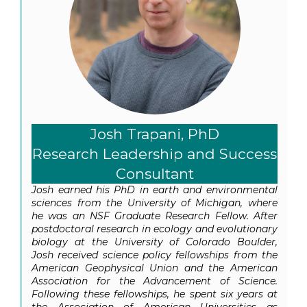
Josh Trapani, PhD
Research Leadership and Success
Consultant
Josh earned his PhD in earth and environmental
sciences from the University of Michigan, where
he was an NSF Graduate Research Fellow. After
postdoctoral research in ecology and evolutionary
biology at the University of Colorado Boulder,
Josh received science policy fellowships from the
American Geophysical Union and the American
Association for the Advancement of Science.
Following these fellowships, he spent six years at