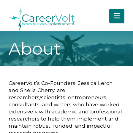
Nav
About
CareerVolt’s Co-Founders, Jessica Lerch
and Sheila Cherry, are
researchers/scientists, entrepreneurs,
consultants, and writers who have worked
extensively with academic and professional
researchers to help them implement and
maintain robust, funded, and impactful
research programs.