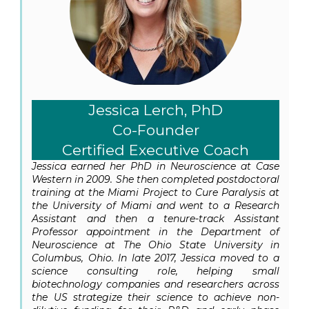
Jessica Lerch, PhD
Co-Founder
Certified Executive Coach
Jessica earned her PhD in Neuroscience at Case
Western in 2009. She then completed postdoctoral
training at the Miami Project to Cure Paralysis at
the University of Miami and went to a Research
Assistant and then a tenure-track Assistant
Professor appointment in the Department of
Neuroscience at The Ohio State University in
Columbus, Ohio. In late 2017, Jessica moved to a
science consulting role, helping small
biotechnology companies and researchers across
the US strategize their science to achieve non-