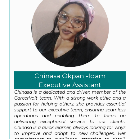
Chinasa Okpani-Idam
Executive Assistant
Chinasa is a dedicated and driven member of the
CareerVolt team. With a strong work ethic and a
passion for helping others, she provides essential
support to our executive team, ensuring seamless
operations and enabling them to focus on
delivering exceptional service to our clients.
Chinasa is a quick learner, always looking for ways
to improve and adapt to new challenges. Her