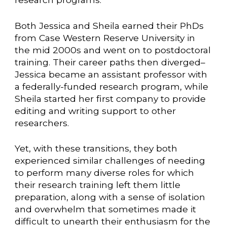
Both Jessica and Sheila earned their PhDs
from Case Western Reserve University in
the mid 2000s and went on to postdoctoral
training. Their career paths then diverged–
Jessica became an assistant professor with
a federally-funded research program, while
Sheila started her first company to provide
editing and writing support to other
researchers.
Yet, with these transitions, they both
experienced similar challenges of needing
to perform many diverse roles for which
their research training left them little
preparation, along with a sense of isolation
and overwhelm that sometimes made it
difficult to unearth their enthusiasm for the