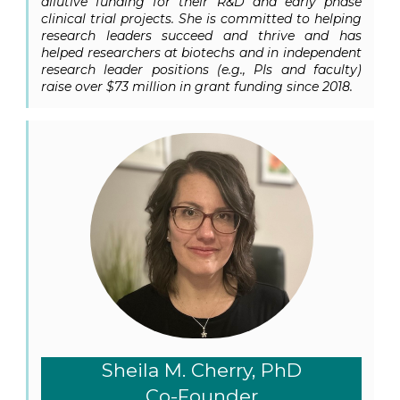
dilutive funding for their R&D and early phase
clinical trial projects. She is committed to helping
research leaders succeed and thrive and has
helped researchers at biotechs and in independent
research leader positions (e.g., PIs and faculty)
raise over $73 million in grant funding since 2018.
Sheila M. Cherry, PhD
Co-Founder