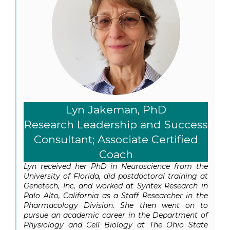
Lyn Jakeman, PhD
Research Leadership and Success
Consultant; Associate Certified
Coach
Lyn received her PhD in Neuroscience from the
University of Florida, did postdoctoral training at
Genetech, Inc, and worked at Syntex Research in
Palo Alto, California as a Staff Researcher in the
Pharmacology Division. She then went on to
pursue an academic career in the Department of
Physiology and Cell Biology at The Ohio State