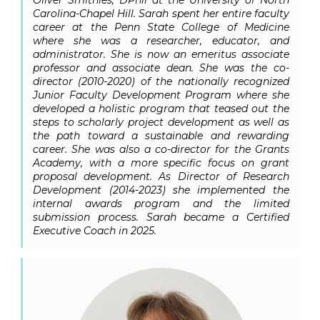
Carolina-Chapel Hill.
Sarah spent her entire faculty
career at the Penn State College of Medicine
where she was a researcher, educator, and
administrator. She is now an emeritus associate
professor and associate dean. She was the co-
director (2010-2020) of the nationally recognized
Junior Faculty Development Program where she
developed a holistic program that teased out the
steps to scholarly project development as well as
the path toward a sustainable and rewarding
career. She was also a co-director for the Grants
Academy, with a more specific focus on grant
proposal development. As Director of Research
Development (2014-2023) she implemented the
internal awards program and the limited
submission process. Sarah became a Certified
Executive Coach in 2025.