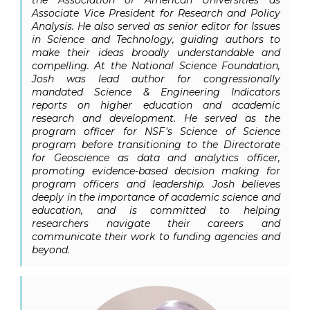
the Association of American Universities as
Associate Vice President for Research and Policy
Analysis. He also served as senior editor for
Issues
in Science and Technology
, guiding authors to
make their ideas broadly understandable and
compelling. At the National Science Foundation,
Josh was lead author for congressionally
mandated
Science & Engineering Indicators
reports on higher education and academic
research and development. He served as the
program officer for NSF's Science of Science
program before transitioning to the Directorate
for Geoscience as data and analytics officer,
promoting evidence-based decision making for
program officers and leadership. Josh believes
deeply in the importance of academic science and
education, and is committed to helping
researchers navigate their careers and
communicate their work to funding agencies and
beyond.