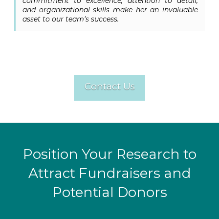
commitment to excellence, attention to detail,
and organizational skills make her an invaluable
asset to our team's success.
Contact Us
Position Your Research to
Attract Fundraisers and
Potential Donors