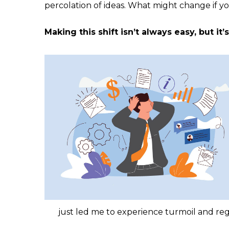
percolation of ideas. What might change if yo
Making this shift isn’t always easy, but it
just led me to experience turmoil and regr