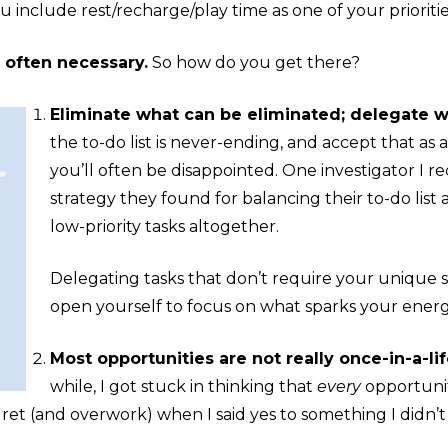
u include rest/recharge/play time as one of your prioriti
’s often necessary.
So how do you get there?
Eliminate what can be eliminated; delegate 
the to-do list is never-ending, and accept that as a
you’ll often be disappointed. One investigator I re
strategy they found for balancing their to-do list a
low-priority tasks altogether.
Delegating tasks that don’t require your unique sk
open yourself to focus on what sparks your energ
Most opportunities are not really once-in-a-l
while, I got stuck in thinking that
every
opportunit
et (and overwork) when I said yes to something I didn’t 