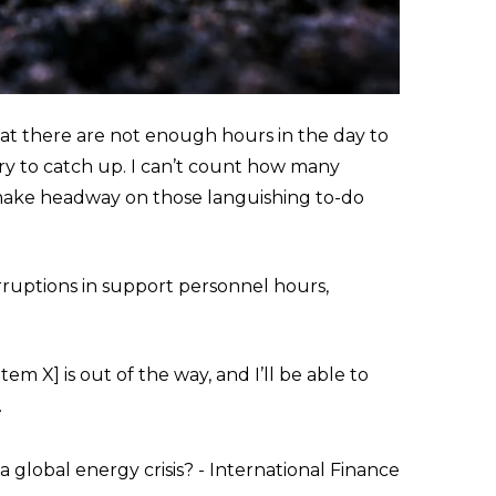
at there are not enough hours in the day to
try to catch up. I can’t count how many
n make headway on those languishing to-do
rruptions in support personnel hours,
em X] is out of the way, and I’ll be able to
.