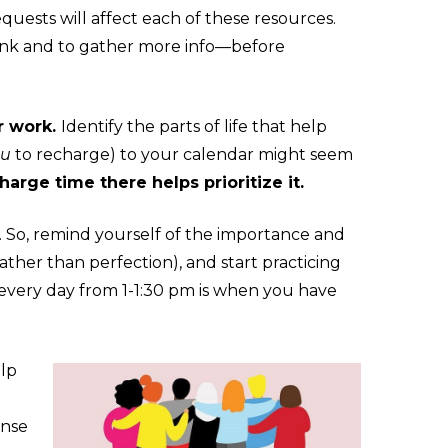
uests will affect each of these resources.
hink and to gather more info—before
r work.
Identify the parts of life that help
ou
to recharge) to your calendar might seem
harge time there helps prioritize it.
me. So, remind yourself of the importance and
ather than perfection), and start practicing
t every day from 1-1:30 pm is when you have
elp
ense