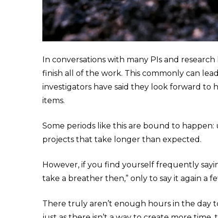
In conversations with many PIs and research
finish all of the work. This commonly can le
investigators have said they look forward to
items.
Some periods like this are bound to happen:
projects that take longer than expected.
However, if you find yourself frequently sayin
take a breather then,” only to say it again a
There truly aren’t enough hours in the day t
just as there isn’t a way to create more time,