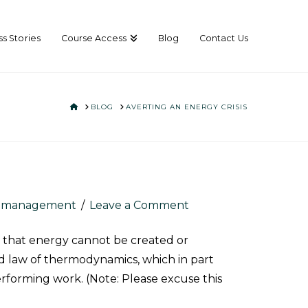
s Stories
Course Access
Blog
Contact Us
HOME
BLOG
AVERTING AN ENERGY CRISIS
e management
Leave a Comment
s that energy cannot be created or
d
law of thermodynamics, which in part
erforming work. (Note: Please excuse this