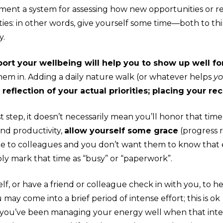
ent a system for assessing how new opportunities or req
ties: in other words, give yourself some time—both to t
y.
rt your wellbeing will help you to show up well fo
hem in
. Adding a daily nature walk (or whatever helps
y
reflection of your actual priorities; placing your rec
rst step, it doesn’t necessarily mean you’ll honor that ti
and productivity,
allow yourself some grace
(
progress
r
visible to colleagues and you don’t want them to know tha
ply mark that time as “busy” or “paperwork”.
elf, or have a friend or colleague check in with you, to h
may come into a brief period of intense effort; this is ok
 1) you’ve been managing your energy well when that int