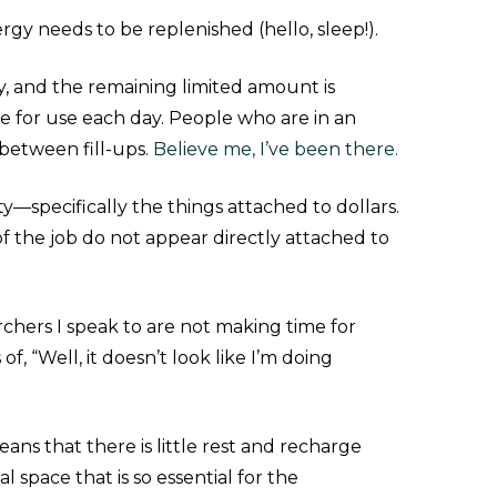
rgy needs to be replenished (hello, sleep!).
y, and the remaining limited amount is
le for use each day. People who are in an
 between fill-ups.
Believe me, I’ve been there.
ity—specifically the things attached to dollars.
 of the job do not appear directly attached to
archers I speak to are not making time for
f, “Well, it doesn’t look like I’m doing
ans that there is little rest and recharge
l space that is so essential for the