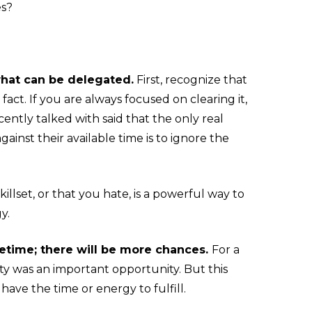
es?
what can be delegated.
First, recognize that
 fact. If you are always focused on clearing it,
cently talked with said that the only real
gainst their available time is to ignore the
illset, or that you hate, is a powerful way to
y.
ifetime; there will be more chances.
For a
y was an important opportunity. But this
have the time or energy to fulfill.