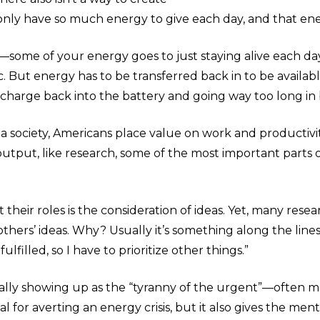
 only have so much energy to give each day, and that ene
y—some of your energy goes to just staying alive each da
tc. But energy has to be transferred back in to be availab
tle charge back into the battery and going way too long in
, as a society, Americans place value on work and productiv
l output, like research, some of the most important parts
their roles is the consideration of ideas. Yet, many rese
others’ ideas. Why? Usually it’s something along the lines o
fulfilled, so I have to prioritize other things.”
ically showing up as the “tyranny of the urgent”—often me
l for averting an energy crisis, but it also gives the menta