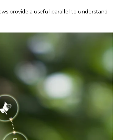
aws provide a useful parallel to understand