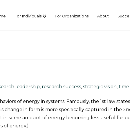
ome
For Individuals
For Organizations
About
Succes
search leadership
,
research success
,
strategic vision
,
tim
viors of energy in systems. Famously, the 1
st
law state
s change in form is more specifically captured in the 2
n
sult in some amount of energy becoming less useful for p
ws of energy.)