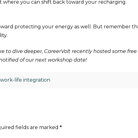
nt where you can shift back toward your recharging
toward protecting your energy as well. But remember th
lity.
 like to dive deeper, CareerVolt recently hosted some 
e notified of our next workshop date!
,
work-life integration
uired fields are marked
*