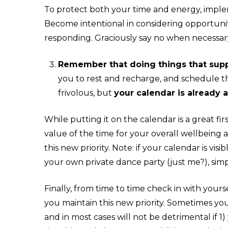
To protect both your time and energy, implem
Become intentional in considering opportuni
responding. Graciously say no when necessar
Remember that doing things that suppo
you to rest and recharge, and
schedule t
frivolous, but
your calendar is already a 
While putting it on the calendar is a great fi
value of the time for your overall wellbeing 
this new priority. Note: if your calendar is 
your own private dance party (just me?), sim
Finally, from time to time check in with yours
you maintain this new priority. Sometimes you 
and in most cases will not be detrimental if