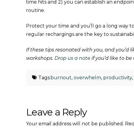
time hits and 2) you can establish an endpoi
routine.
Protect your time and you’ll go a long way 
regular rechargings are the key to sustainabi
If these tips resonated with you, and you’d
workshops.
Drop us a note
if you’d like to b
Tags:
burnout
,
overwhelm
,
productivity
Leave a Reply
Your email address will not be published.
Req