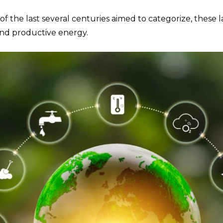
 the last several centuries aimed to categorize, these l
nd productive energy.