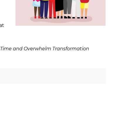
at
free Time and Overwhelm Transformation