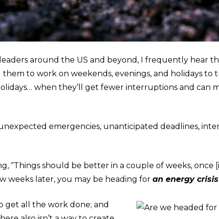
 leaders around the US and beyond, I frequently hear th
ad them to work on weekends, evenings, and holidays to 
 holidays… when they’ll get fewer interruptions and ca
 unexpected emergencies, unanticipated deadlines, inte
g, “Things should be better in a couple of weeks, once [it
 few weeks later, you may be heading for
an energy crisis
o get all the work done; and
there also isn’t a way to create