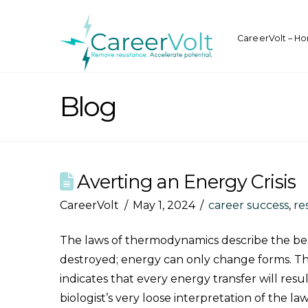
CareerVolt – H
Blog
Averting an Energy Crisis
CareerVolt
May 1, 2024
career success
,
re
The laws of thermodynamics describe the beha
destroyed; energy can only change forms. Thi
indicates that every energy transfer will re
biologist’s very loose interpretation of the la