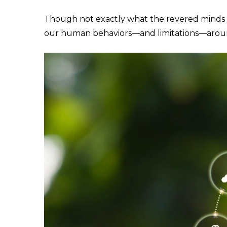
Though not exactly what the revered minds of
our human behaviors—and limitations—arou