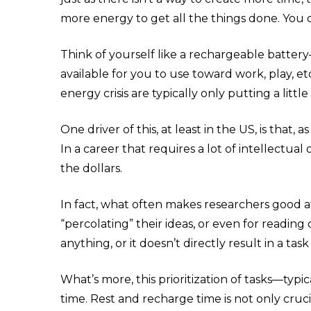
more energy
to get all the things done. You
Think of yourself like a rechargeable batter
available for you to use toward work, play, e
energy crisis are typically only putting a lit
One driver of this, at least in the US, is that
In a career that requires a lot of intellectua
the dollars.
In fact, what often makes researchers good at 
“percolating” their ideas, or even for reading 
anything, or it doesn’t directly result in a task 
What’s more, this prioritization of tasks—typ
time. Rest and recharge time is not only crucia