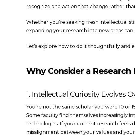
recognize and act on that change rather than 
Whether you’re seeking fresh intellectual stim
expanding your research into new areas can be
Let’s explore how to do it thoughtfully and ef
Why Consider a Research 
1. Intellectual Curiosity Evolves 
You’re not the same scholar you were 10 or 15 
Some faculty find themselves increasingly int
technologies. If your current research feels
misalignment between your values and your pu