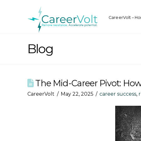
CareerVolt – H
Blog
The Mid-Career Pivot: How
CareerVolt
May 22, 2025
career success
,