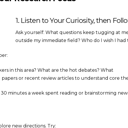
1. Listen to Your Curiosity, then Foll
Ask yourself: What questions keep tugging at me 
outside my immediate field? Who do I wish I had 
per:
ers in this area? What are the hot debates? What
l papers or recent review articles to understand core th
 30 minutes a week spent reading or brainstorming new 
plore new directions. Try: