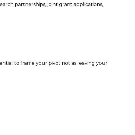
arch partnerships, joint grant applications,
ential to frame your pivot not as leaving your