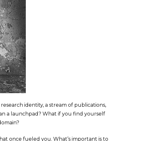
research identity, a stream of publications,
han a launchpad? What if you find yourself
 domain?
that once fueled you. What’s important is to