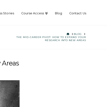
s Stories
Course Access
Blog
Contact Us
HOME
BLOG
THE MID-CAREER PIVOT: HOW TO EXPAND YOUR
RESEARCH INTO NEW AREAS
 Areas