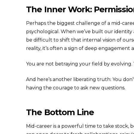
The Inner Work: Permissi
Perhaps the biggest challenge of a mid-career 
psychological. When we’ve built our identity 
be difficult to shift that internal vision of ou
reality, it’s often a sign of deep engagement 
You are not betraying your field by evolving.
And here’s another liberating truth: You don’t
having the courage to ask new questions.
The Bottom Line
Mid-career is a powerful time to take stock,