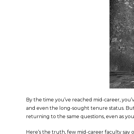
By the time you’ve reached mid-career, you’ve 
and even the long-sought tenure status. But 
returning to the same questions, even as yo
Here’s the truth, few mid-career faculty say 