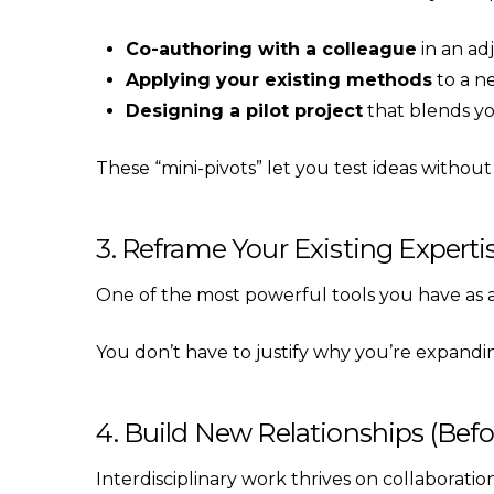
Co-authoring with a colleague
in an adj
Applying your existing methods
to a n
Designing a pilot project
that blends yo
These “mini-pivots” let you test ideas witho
3. Reframe Your Existing Expert
One of the most powerful tools you have as a m
You don’t have to justify why you’re expandi
4. Build New Relationships (Be
Interdisciplinary work thrives on collaborati