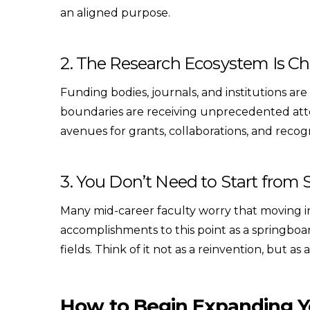
an aligned purpose.
2. The Research Ecosystem Is C
Funding bodies, journals, and institutions are
boundaries are receiving unprecedented atte
avenues for grants, collaborations, and recog
3. You Don’t Need to Start from 
Many mid-career faculty worry that moving i
accomplishments to this point as a springboa
fields. Think of it not as a reinvention, but as
How to Begin Expanding Y