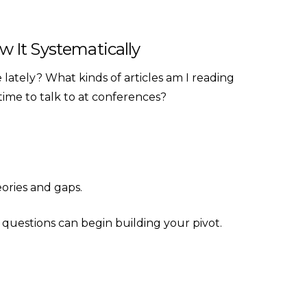
ow It Systematically
lately? What kinds of articles am I reading
time to talk to at conferences?
eories and gaps.
questions can begin building your pivot.