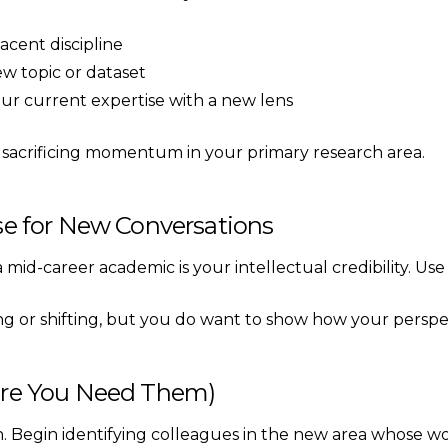
acent discipline
ew topic or dataset
ur current expertise with a new lens
ut sacrificing momentum in your primary research area.
ise for New Conversations
id-career academic is your intellectual credibility. Use i
ng or shifting, but you do want to show how your perspe
fore You Need Them)
on. Begin identifying colleagues in the new area whose w