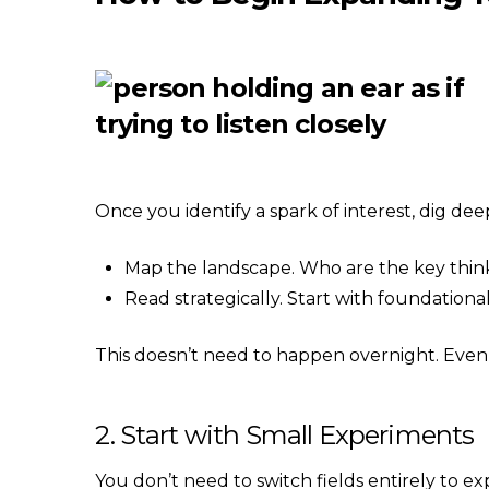
Once you identify a spark of interest, dig dee
Map the landscape. Who are the key think
Read strategically. Start with foundationa
This doesn’t need to happen overnight. Even
2. Start with Small Experiments
You don’t need to switch fields entirely to ex