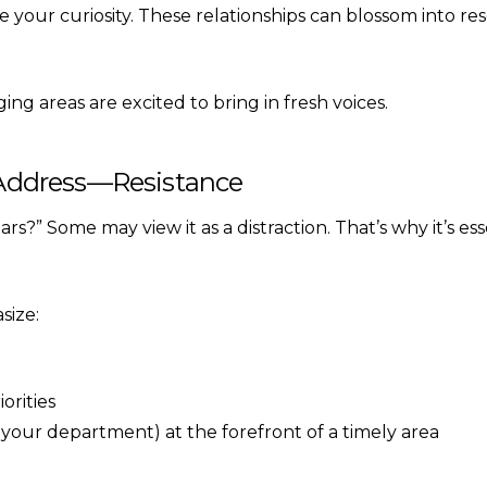
your curiosity. These relationships can blossom into rese
ging areas are excited to bring in fresh voices.
y Address—Resistance
s?” Some may view it as a distraction. That’s why it’s ess
size:
orities
 your department) at the forefront of a timely area