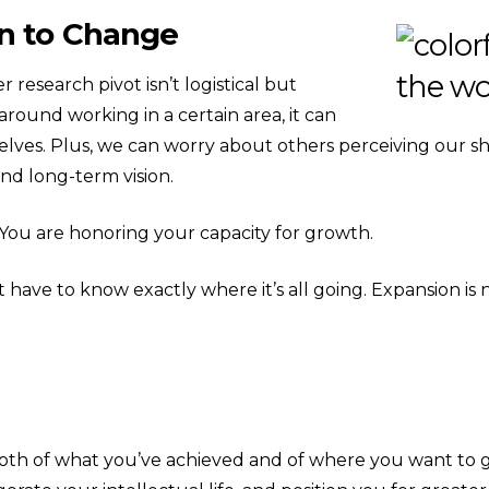
on to Change
research pivot isn’t logistical but
around working in a certain area, it can
rselves. Plus, we can worry about others perceiving our shif
and long-term vision.
 You are honoring your capacity for growth.
 have to know exactly where it’s all going. Expansion is 
 both of what you’ve achieved and of where you want to 