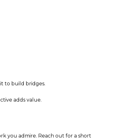
t to build bridges.
ctive adds value.
ork you admire. Reach out for a short