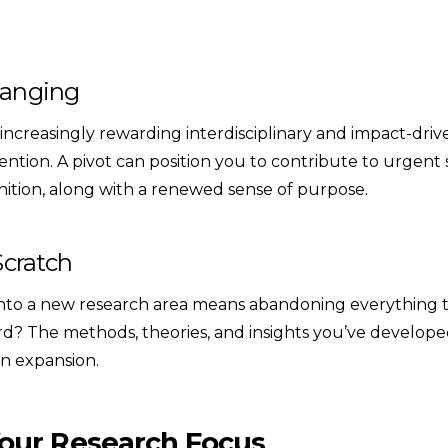
hanging
 increasingly rewarding interdisciplinary and impact-driv
ntion. A pivot can position you to contribute to urgent
nition, along with a renewed sense of purpose.
Scratch
nto a new research area means abandoning everything th
rd? The methods, theories, and insights you’ve develope
 an expansion.
our Research Focus