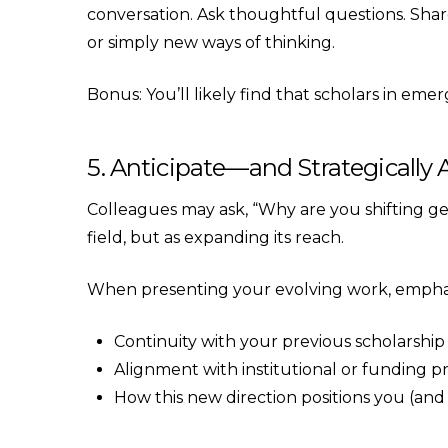
conversation. Ask thoughtful questions. Share 
or simply new ways of thinking.
Bonus: You’ll likely find that scholars in emer
5. Anticipate—and Strategicall
Colleagues may ask, “Why are you shifting gear
field, but as expanding its reach.
When presenting your evolving work, empha
Continuity with your previous scholarship
Alignment with institutional or funding pri
How this new direction positions you (and