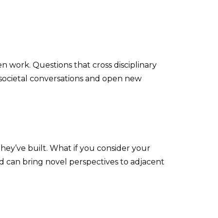
en work. Questions that cross disciplinary
 societal conversations and open new
ey’ve built. What if you consider your
d can bring novel perspectives to adjacent