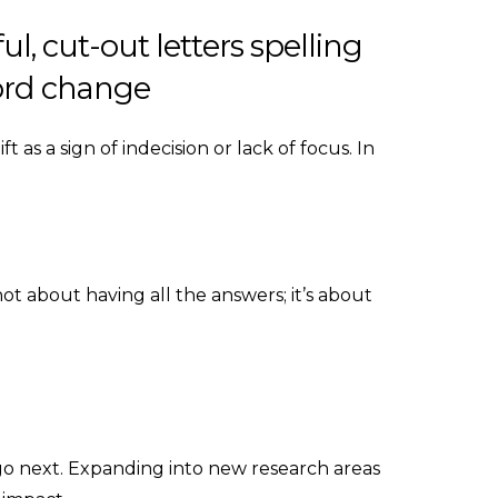
t as a sign of indecision or lack of focus. In
not about having all the answers; it’s about
go next. Expanding into new research areas