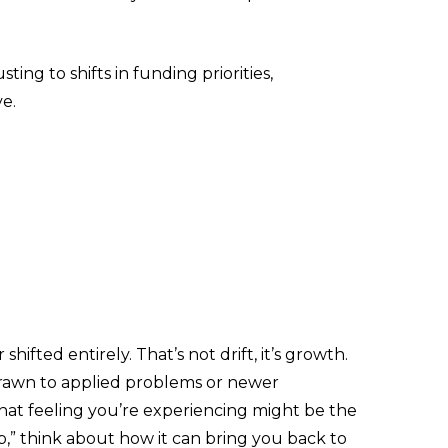
ing to shifts in funding priorities,
ve.
fted entirely. That’s not drift, it’s growth.
 drawn to applied problems or newer
hat feeling you’re experiencing might be the
,” think about how it can bring you back to