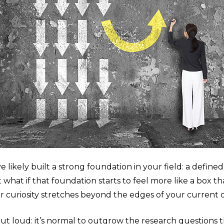
likely built a strong foundation in your field: a defined 
what if that foundation starts to feel more like a box t
ur curiosity stretches beyond the edges of your current
out loud: it’s normal to outgrow the research questions 