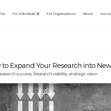
ome
For Individuals
For Organizations
About
Succes
 to Expand Your Research into New
research success
,
Research visibility
,
strategic vision