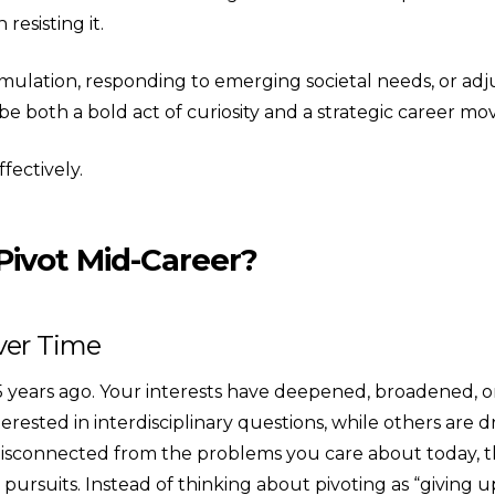
resisting it.
ulation, responding to emerging societal needs, or adjust
 both a bold act of curiosity and a strategic career mo
fectively.
Pivot Mid-Career?
Over Time
years ago. Your interests have deepened, broadened, or shi
erested in interdisciplinary questions, while others are
 disconnected from the problems you care about today, t
rsuits. Instead of thinking about pivoting as “giving up