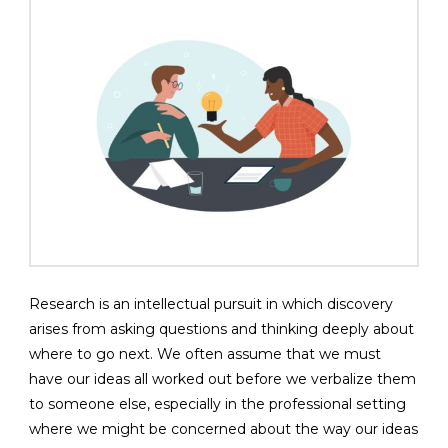
Research is an intellectual pursuit in which discovery
arises from asking questions and thinking deeply about
where to go next. We often assume that we must
have our ideas all worked out before we verbalize them
to someone else, especially in the professional setting
where we might be concerned about the way our ideas