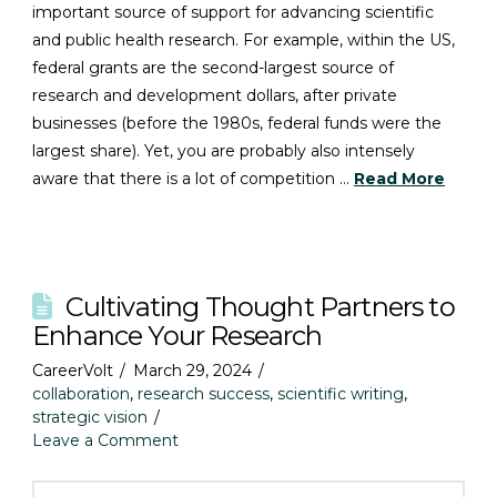
important source of support for advancing scientific
and public health research. For example, within the US,
federal grants are the second-largest source of
research and development dollars, after private
businesses (before the 1980s, federal funds were the
largest share). Yet, you are probably also intensely
aware that there is a lot of competition …
Read More
Cultivating Thought Partners to
Enhance Your Research
CareerVolt
March 29, 2024
collaboration
,
research success
,
scientific writing
,
strategic vision
Leave a Comment