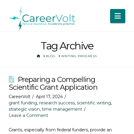
Nav
Tag Archive
HOME
BLOG
WRITING PROGRESS
Preparing a Compelling
Scientific Grant Application
CareerVolt
April 17, 2024
grant funding
,
research success
,
scientific writing
,
strategic vision
,
time management
Leave a Comment
Grants, especially from federal funders, provide an