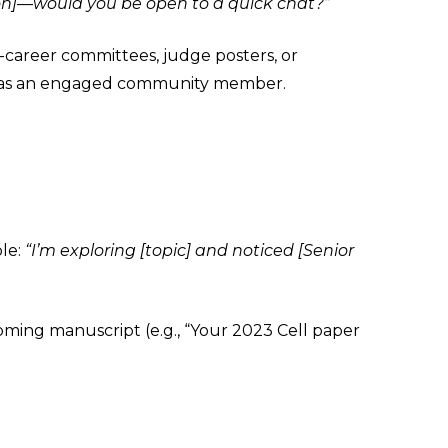
ion]—would you be open to a quick chat?”
y-career committees, judge posters, or
ou as an engaged community member.
le:
“I’m exploring [topic] and noticed [Senior
ming manuscript (e.g., “Your 2023 Cell paper