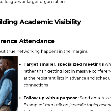
olleagues or larger organization.
lding Academic Visibility
erence Attendance
t, but true networking happens in the margins.
Target smaller, specialized meetings
whe
rather than getting lost in massive conferen
at the registrant lists in advance and schedu
connections.
Follow up with a purpose:
Send emails to 
Example:
“Your talk on [specific topic] reso