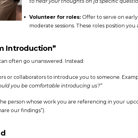
to hear your thoughts on [a specific quest
Volunteer for roles:
Offer to serve on earl
moderate sessions. These roles position y
m Introduction”
can often go unanswered. Instead:
rs or collaborators to introduce you to someone. Examp
Would you be comfortable introducing us?”
 the person whose work you are referencing in your upco
are our findings”).
nd