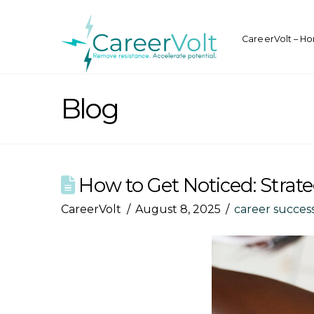
CareerVolt – H
Blog
How to Get Noticed: Strate
CareerVolt
August 8, 2025
career succes