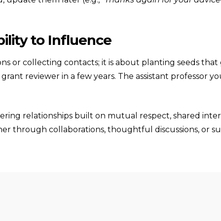
lity to Influence
ns or collecting contacts; it is about planting seeds th
a grant reviewer in a few years. The assistant professor
stering relationships built on mutual respect, shared in
r through collaborations, thoughtful discussions, or sup