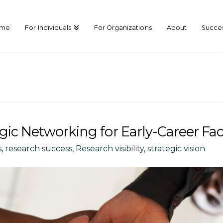
ome
For Individuals
For Organizations
About
Succes
gic Networking for Early-Career Fac
s
,
research success
,
Research visibility
,
strategic vision