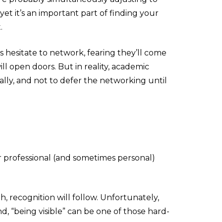
yet it’s an important part of finding your
.
s hesitate to network, fearing they’ll come
ll open doors. But in reality, academic
lly, and not to defer the networking until
ur professional (and sometimes personal)
gh, recognition will follow. Unfortunately,
 “being visible” can be one of those hard-