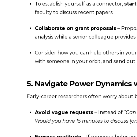
To establish yourself as a connector,
start
faculty to discuss recent papers.
Collaborate on grant proposals
– Propos
analysis while a senior colleague provides
Consider how you can help others in your 
with someone in your orbit, and send out
5. Navigate Power Dynamics w
Early-career researchers often worry about bo
Avoid vague requests
– Instead of
“Can 
Would you have 15 minutes to discuss [on
Express gratitude
– If someone helps you