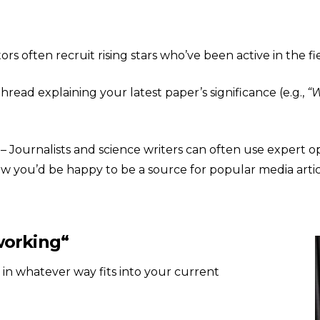
ors often recruit rising stars who’ve been active in the fi
thread explaining your latest paper’s significance (e.g.,
“W
– Journalists and science writers can often use expert op
now you’d be happy to be a source for popular media arti
working
“
 in whatever way fits into your current