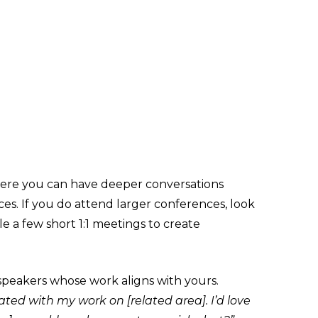
re you can have deeper conversations
ces. If you do attend larger conferences, look
le a few short 1:1 meetings to create
speakers whose work aligns with yours.
nated with my work on [related area]. I’d love