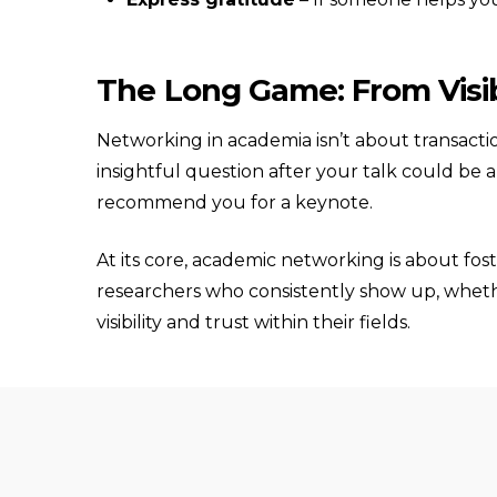
The Long Game: From Visibi
Networking in academia isn’t about transactio
insightful question after your talk could be 
recommend you for a keynote.
At its core, academic networking is about fo
researchers who consistently show up, whethe
visibility and trust within their fields.