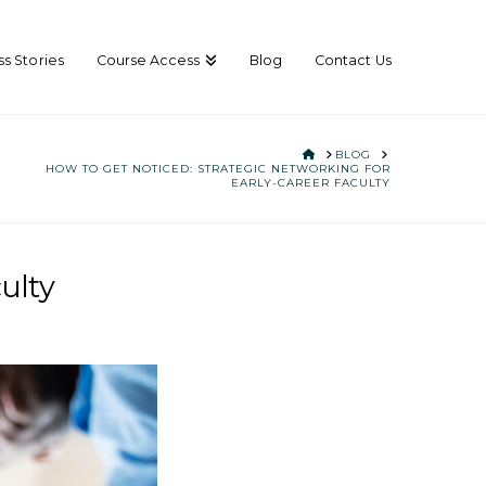
s Stories
Course Access
Blog
Contact Us
HOME
BLOG
HOW TO GET NOTICED: STRATEGIC NETWORKING FOR
EARLY-CAREER FACULTY
ulty