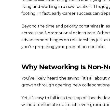
living and working in a new location. This jug
footing. In fact, early-career success can de
Beyond the time and priority constraints in e
across as self-promotional or intrusive. Othe
advancement hinges on relationships just as 
you’re preparing your promotion portfolio.
Why Networking Is Non-Ne
You’ve likely heard the saying, “It’s all ab
growth through opening new collaborations, 
Yet, it’s easy to fall into the trap of “heads-
without deliberate outreach, even groundbre