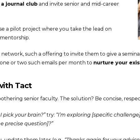
 a journal club
and invite senior and mid-career
e a pilot project where you take the lead on
 mentorship.
network, such a offering to invite them to give a semin
 one or two such emails per month to
nurture your exis
ith Tact
thering senior faculty. The solution? Be concise, respect
I pick your brain?”
try:
“I’m exploring [specific challenge
e precise question]?”
, update them later (e.g.,
“Thanks again for your advic