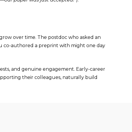
at grow over time. The postdoc who asked an
 you co-authored a preprint with might one day
terests, and genuine engagement. Early-career
porting their colleagues, naturally build