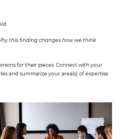
eld.
hy this finding changes how we think
inions for their pieces. Connect with your
cles and summarize your area(s) of expertise