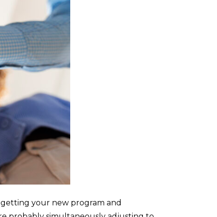
ile getting your new program and
re probably simultaneously adjusting to