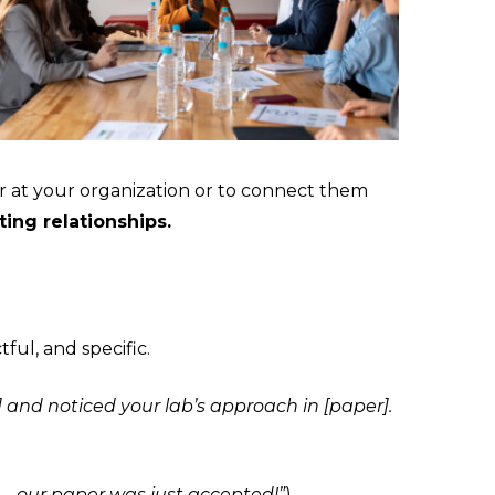
ar at your organization or to connect them
ting relationships.
ful, and specific.
] and noticed your lab’s approach in [paper].
e—our paper was just accepted!”
).