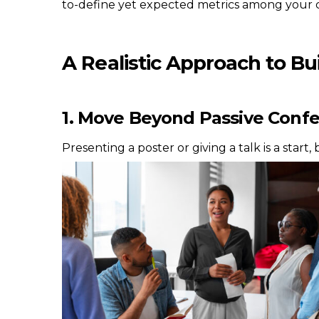
to-define yet expected metrics among your c
A Realistic Approach to Bui
1. Move Beyond Passive Conf
Presenting a poster or giving a talk is a star