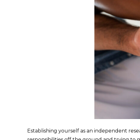
Establishing yourself as an independent rese
responsibilities off the ground and trying t