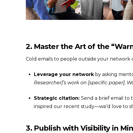
2. Master the Art of the “War
Cold emails to people outside your network 
Leverage your network
by asking mento
Researcher]’s work on [specific paper]. 
Strategic citation:
Send a brief email to
inspired our recent study—we’d love to sh
3. Publish with Visibility in Mi