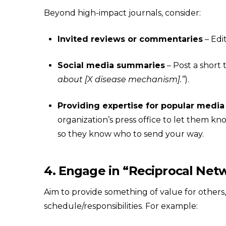
Beyond high-impact journals, consider:
Invited reviews or commentaries
– Edit
Social media summaries
– Post a short 
about [X disease mechanism].”
).
Providing expertise for popular media
organization’s press office to let them k
so they know who to send your way.
4. Engage in “Reciprocal Net
Aim to provide something of value for others,
schedule/responsibilities. For example: