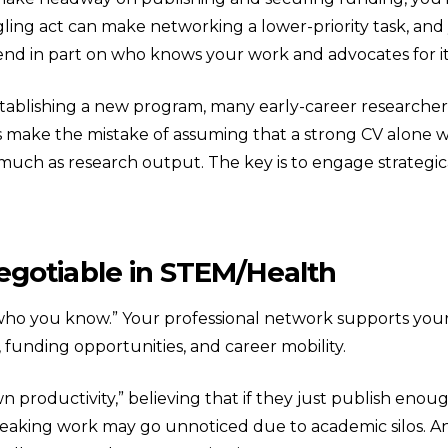
gling act can make networking a lower-priority task, and 
pend in part on who knows your work and advocates for it
stablishing a new program, many early-career researcher
rs make the mistake of assuming that a strong CV alone wi
much as research output. The key is to engage strategica
gotiable in STEM/Health
out who you know.” Your professional network supports yo
funding opportunities, and career mobility.
down productivity,” believing that if they just publish enou
aking work may go unnoticed due to academic silos. And,