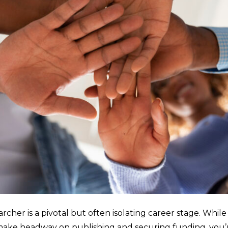
archer is a pivotal but often isolating career stage. Wh
o make headway on publishing and securing funding, you’