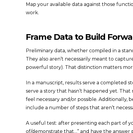
Map your available data against those function
work.
Frame Data to Build For
Preliminary data, whether compiled in a stand
They also aren’t necessarily meant to capture
powerful story). That distinction matters mor
In a manuscript, results serve a completed sto
serve a story that hasn’t happened yet. That
feel necessary and/or possible. Additionally
include a number of steps that aren’t neces
A useful test: after presenting each part of 
of/demonstrate that…” and have the answer poi