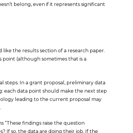
sn’t belong, even if it represents significant
like the results section of a research paper.
s point (although sometimes that is a
al steps. In a grant proposal, preliminary data
ng: each data point should make the next step
onology leading to the current proposal may
.
ns “These findings raise the question
f so, the data are doing their job. If the