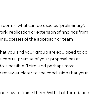
le room in what can be used as “preliminary”:
rk; replication or extension of findings from
ior successes of the approach or team.
ers that you and your group are equipped to do
e central premise of your proposal has at
o is possible. Third, and perhaps most
e reviewer closer to the conclusion that your
 and how to frame them. With that foundation