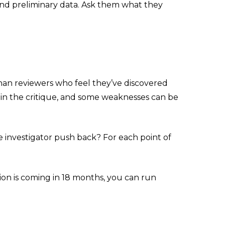
 and preliminary data. Ask them what they
han reviewers who feel they’ve discovered
in the critique, and some weaknesses can be
 investigator push back? For each point of
ion is coming in 18 months, you can run