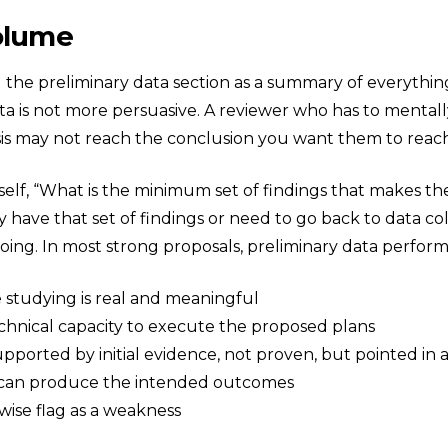
Volume
 the preliminary data section as a summary of everythin
ata is not more persuasive. A reviewer who has to menta
sis may not reach the conclusion you want them to reac
self, “What is the minimum set of findings that makes the
have that set of findings or need to go back to data col
 doing. In most strong proposals, preliminary data perfor
studying is real and meaningful
hnical capacity to execute the proposed plans
pported by initial evidence, not proven, but pointed in 
 can produce the intended outcomes
wise flag as a weakness