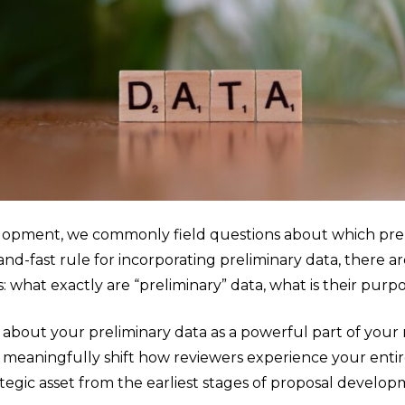
lopment, we commonly field questions about which pre
d-fast rule for incorporating preliminary data, there are
: what exactly are “preliminary” data, what is their p
 about your preliminary data as a powerful part of your r
n meaningfully shift how reviewers experience your entir
rategic asset from the earliest stages of proposal develop