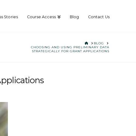
s Stories
Course Access
Blog
Contact Us
HOME
BLOG
CHOOSING AND USING PRELIMINARY DATA
STRATEGICALLY FOR GRANT APPLICATIONS
Applications