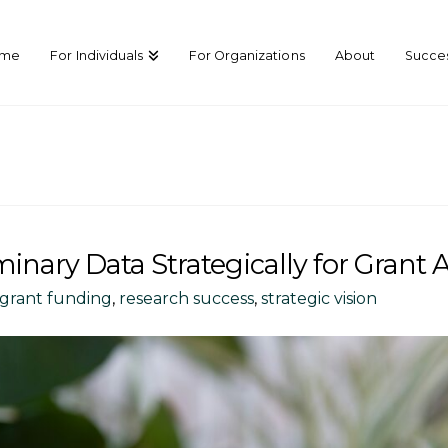
ome
For Individuals
For Organizations
About
Succes
nary Data Strategically for Grant 
grant funding
,
research success
,
strategic vision