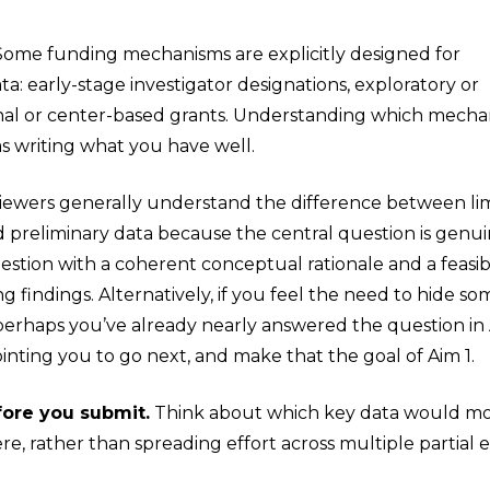
ome funding mechanisms are explicitly designed for
ta: early-stage investigator designations, exploratory or
al or center-based grants. Understanding which mech
as writing what you have well.
ewers generally understand the difference between lim
d preliminary data because the central question is genui
uestion with a coherent conceptual rationale and a feas
 findings. Alternatively, if you feel the need to hide s
 perhaps you’ve already nearly answered the question in
ointing you to go next, and make that the goal of Aim 1.
fore you submit.
Think about which key data would most
e, rather than spreading effort across multiple partial 