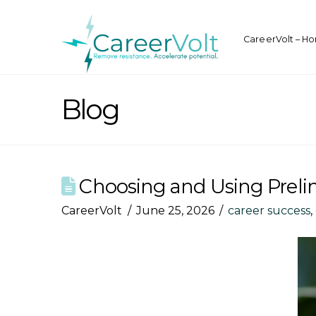
CareerVolt – H
Blog
Choosing and Using Prelimi
CareerVolt
June 25, 2026
career success
,