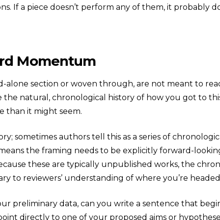
s. If a piece doesn’t perform any of them, it probably doe
ward Momentum
-alone section or woven through, are not meant to read 
 the natural, chronological history of how you got to thi
e than it might seem.
ry; sometimes authors tell this as a series of chronologic
 means the framing needs to be explicitly forward-looki
, because these are typically unpublished works, the chr
sary to reviewers’ understanding of where you’re headed
your preliminary data, can you write a sentence that begi
nt directly to one of your proposed aims or hypotheses? I