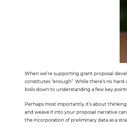
When we’re supporting grant proposal deve
constitutes “enough”. While there’s no hard-an
boils down to understanding a few key points
Perhaps most importantly, it’s about thinking
and weave it into your proposal narrative ca
the incorporation of preliminary data as a st