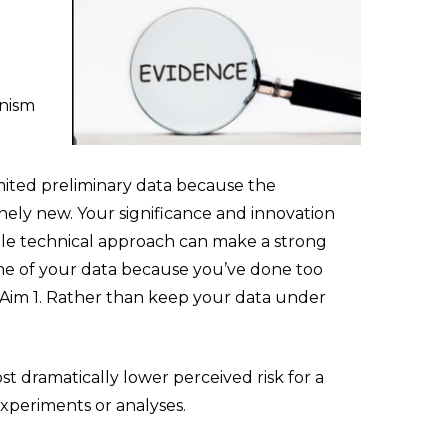
anism
ited preliminary data because the
nely new. Your significance and innovation
ible technical approach can make a strong
ome of your data because you’ve done too
 Aim 1. Rather than keep your data under
 dramatically lower perceived risk for a
experiments or analyses.