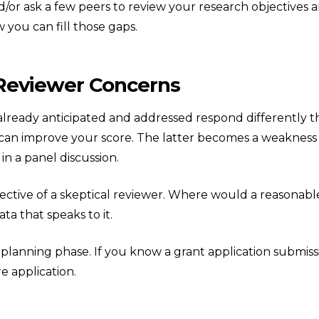
and/or ask a few peers to review your research objectives
 you can fill those gaps.
 Reviewer Concerns
already anticipated and addressed respond differently t
can improve your score. The latter becomes a weakness 
in a panel discussion.
ctive of a skeptical reviewer. Where would a reasonable
ta that speaks to it.
 planning phase. If you know a grant application submiss
e application.