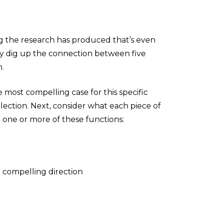
g the research has produced that’s even
lly dig up the connection between five
h.
 most compelling case for this specific
lection. Next, consider what each piece of
m one or more of these functions:
a compelling direction