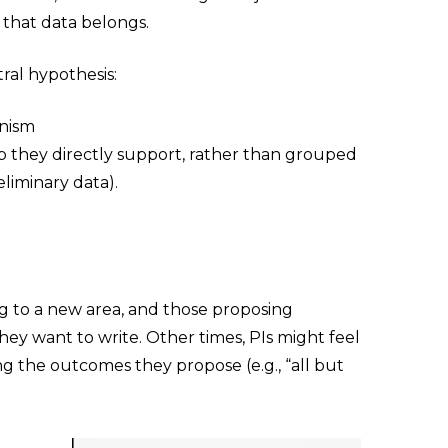
r that data belongs.
ral hypothesis:
anism
p they directly support, rather than grouped
eliminary data).
ting to a new area, and those proposing
ey want to write. Other times, PIs might feel
ing the outcomes they propose (e.g., “all but