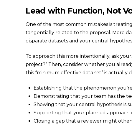
Lead with Function, Not 
One of the most common mistakes is treating
tangentially related to the proposal. More d
disparate datasets and your central hypothe
To approach this more intentionally, ask your
project?” Then, consider whether you already 
this “minimum effective data set” is actually
Establishing that the phenomenon you’re 
Demonstrating that your team has the tec
Showing that your central hypothesis is su
Supporting that your planned approach
Closing a gap that a reviewer might other