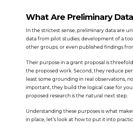
What Are Preliminary Dat
In the strictest sense, preliminary data are u
data from pilot studies; development of a to
other groups; or even published findings fro
Their purpose in a grant proposal is threefold
the proposed work. Second, they reduce percei
least some grounding in real observations, no
important, they build the logical case for y
proposed research is the natural next step.
Understanding these purposes is what makes 
in place, let’s look at how to put it into practic