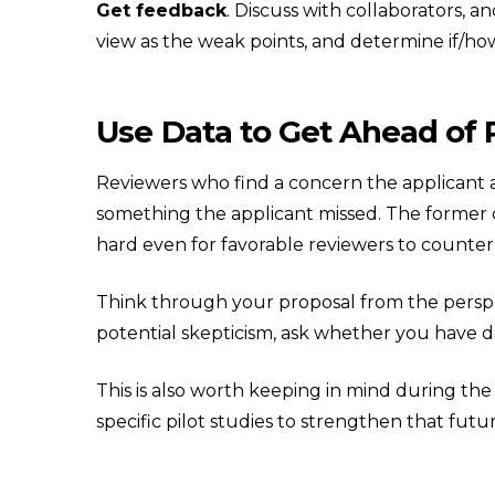
Get feedback
. Discuss with collaborators, 
view as the weak points, and determine if/how
Use Data to Get Ahead of
Reviewers who find a concern the applicant 
something the applicant missed. The former 
hard even for favorable reviewers to counter 
Think through your proposal from the perspe
potential skepticism, ask whether you have da
This is also worth keeping in mind during the
specific pilot studies to strengthen that futur