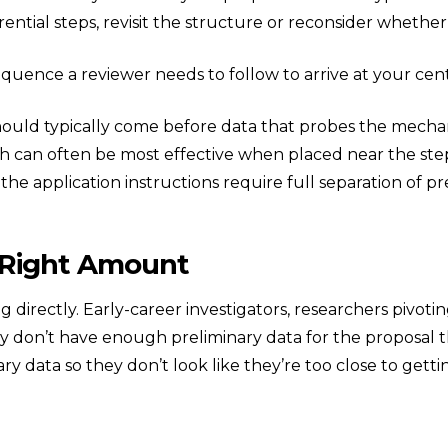
erential steps, revisit the structure or reconsider whethe
quence a reviewer needs to follow to arrive at your cent
ould typically come before data that probes the mech
ch can often be most effective when placed near the ste
 the application instructions require full separation of pr
 Right Amount
sing directly. Early-career investigators, researchers pivo
don’t have enough preliminary data for the proposal th
ry data so they don’t look like they’re too close to gett