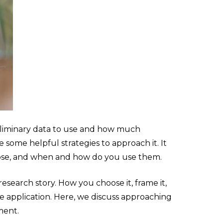
liminary data to use and how much
 some helpful strategies to approach it. It
urpose, and when and how do you use them.
esearch story. How you choose it, frame it,
e application. Here, we discuss approaching
ment.