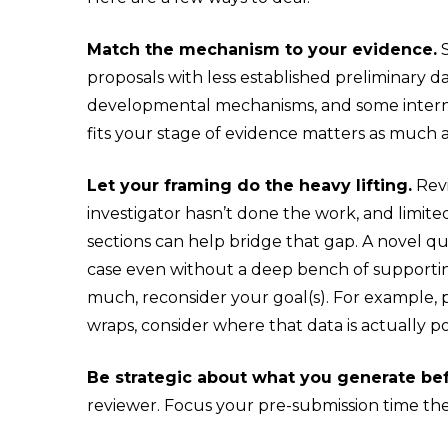
Match the mechanism to your evidence.
S
proposals with less established preliminary da
developmental mechanisms, and some intern
fits your stage of evidence matters as much 
Let your framing do the heavy lifting.
Revi
investigator hasn’t done the work, and limite
sections can help bridge that gap. A novel q
case even without a deep bench of supporting
much, reconsider your goal(s). For example,
wraps, consider where that data is actually p
Be strategic about what you generate be
reviewer. Focus your pre-submission time ther