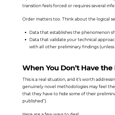
transition feels forced or requires several inf
Order matters too. Think about the logical se
Data that establishes the phenomenon sh
Data that validate your technical approa
with all other preliminary findings (unless
When You Don’t Have the
This is a real situation, and it’s worth addres
genuinely novel methodologies may feel they 
that they have to hide some of their prelimina
published”).
Here are a few ways to deal: