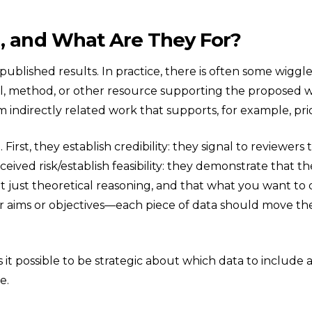
a, and What Are They For?
npublished results. In practice, there is often some wigg
ol, method, or other resource supporting the proposed wo
m indirectly related work that supports, for example, pr
. First, they establish credibility: they signal to review
ved risk/establish feasibility: they demonstrate that th
t just theoretical reasoning, and that what you want to d
our aims or objectives—each piece of data should move th
it possible to be strategic about which data to include
e.