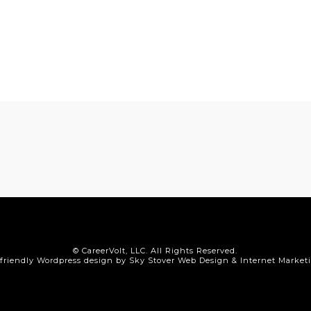
© CareerVolt, LLC. All Rights Reserved.
friendly Wordpress design by Sky Stover Web Design & Internet Market