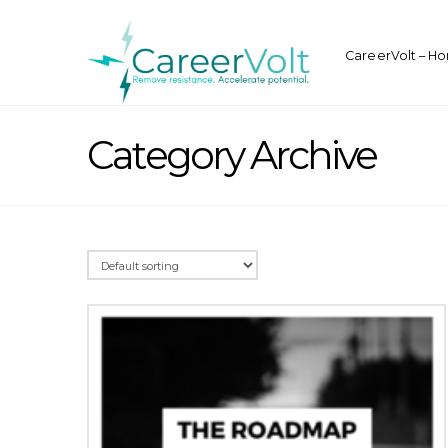
CareerVolt – H
Category Archive