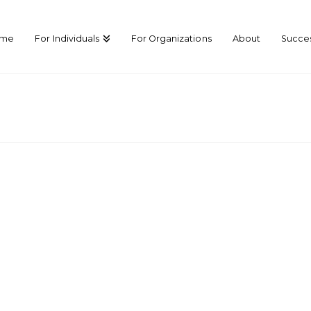
ome
For Individuals
For Organizations
About
Succes