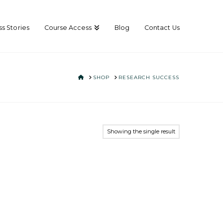
s Stories
Course Access
Blog
Contact Us
HOME
SHOP
RESEARCH SUCCESS
Showing the single result