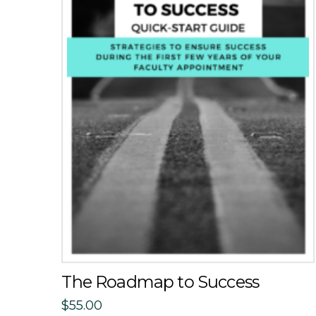
The Roadmap to Success
$
55.00