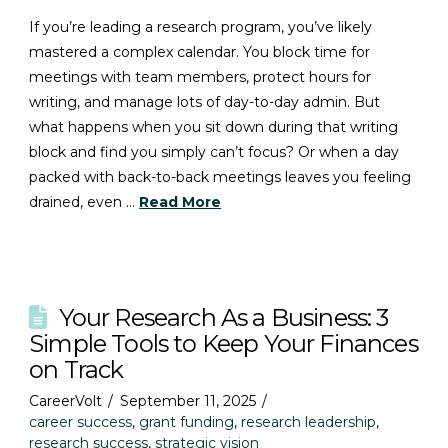
If you’re leading a research program, you’ve likely
mastered a complex calendar. You block time for
meetings with team members, protect hours for
writing, and manage lots of day-to-day admin. But
what happens when you sit down during that writing
block and find you simply can’t focus? Or when a day
packed with back-to-back meetings leaves you feeling
drained, even …
Read More
Your Research As a Business: 3
Simple Tools to Keep Your Finances
on Track
CareerVolt
September 11, 2025
career success
,
grant funding
,
research leadership
,
research success
,
strategic vision