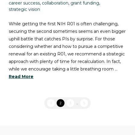
career success
,
collaboration
,
grant funding
,
strategic vision
While getting the first NIH R01 is often challenging,
securing the second sometimes seems an even bigger
uphill battle that catches PIs by surprise. For those
considering whether and how to pursue a competitive
renewal for an existing R01, we recommend a strategic
approach with plenty of time for recalculation. In fact,
while we encourage taking a little breathing room …
Read More
1
2
3
...
5