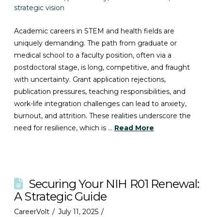
strategic vision
Academic careers in STEM and health fields are
uniquely demanding. The path from graduate or
medical school to a faculty position, often via a
postdoctoral stage, is long, competitive, and fraught
with uncertainty. Grant application rejections,
publication pressures, teaching responsibilities, and
work-life integration challenges can lead to anxiety,
burnout, and attrition. These realities underscore the
need for resilience, which is …
Read More
Securing Your NIH R01 Renewal:
A Strategic Guide
CareerVolt
July 11, 2025