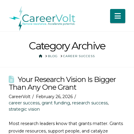
Nav
Category Archive
HOME
BLOG
CAREER SUCCESS
Your Research Vision Is Bigger
Than Any One Grant
CareerVolt
February 26, 2026
career success
,
grant funding
,
research success
,
strategic vision
Most research leaders know that grants matter. Grants
provide resources, support people, and catalyze