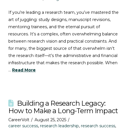
If you’re leading a research team, you’ve mastered the
art of juggling: study designs, manuscript revisions,
mentoring trainees, and the eternal pursuit of
resources. It’s a complex, often overwhelming balance
between research vision and practical constraints. And
for many, the biggest source of that overwhelm isn’t
the research itself—it’s the administrative and financial
infrastructure that makes the research possible. When
…
Read More
Building a Research Legacy:
How to Make a Long-Term Impact
CareerVolt
August 25, 2025
career success
,
research leadership
,
research success
,