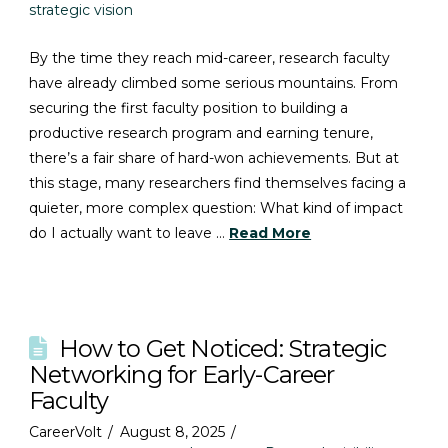
strategic vision
By the time they reach mid-career, research faculty
have already climbed some serious mountains. From
securing the first faculty position to building a
productive research program and earning tenure,
there’s a fair share of hard-won achievements. But at
this stage, many researchers find themselves facing a
quieter, more complex question: What kind of impact
do I actually want to leave …
Read More
How to Get Noticed: Strategic
Networking for Early-Career
Faculty
CareerVolt
August 8, 2025