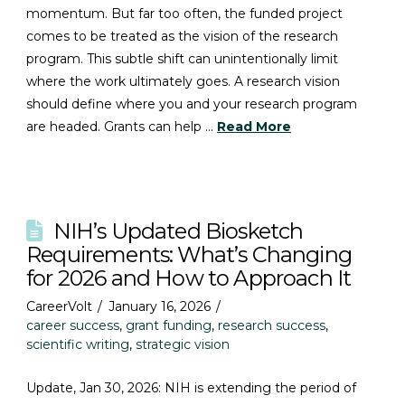
momentum. But far too often, the funded project
comes to be treated as the vision of the research
program. This subtle shift can unintentionally limit
where the work ultimately goes. A research vision
should define where you and your research program
are headed. Grants can help …
Read More
NIH’s Updated Biosketch
Requirements: What’s Changing
for 2026 and How to Approach It
CareerVolt
January 16, 2026
career success
,
grant funding
,
research success
,
scientific writing
,
strategic vision
Update, Jan 30, 2026: NIH is extending the period of