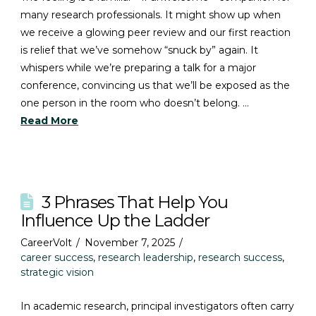
many research professionals. It might show up when
we receive a glowing peer review and our first reaction
is relief that we’ve somehow “snuck by” again. It
whispers while we’re preparing a talk for a major
conference, convincing us that we’ll be exposed as the
one person in the room who doesn’t belong. …
Read More
3 Phrases That Help You
Influence Up the Ladder
CareerVolt
November 7, 2025
career success
,
research leadership
,
research success
,
strategic vision
In academic research, principal investigators often carry