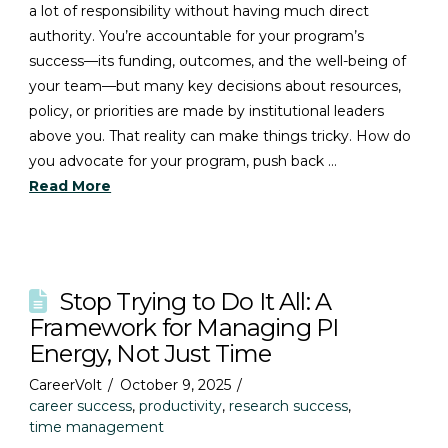
a lot of responsibility without having much direct
authority. You’re accountable for your program’s
success—its funding, outcomes, and the well-being of
your team—but many key decisions about resources,
policy, or priorities are made by institutional leaders
above you. That reality can make things tricky. How do
you advocate for your program, push back …
Read More
Stop Trying to Do It All: A
Framework for Managing PI
Energy, Not Just Time
CareerVolt
October 9, 2025
career success
,
productivity
,
research success
,
time management