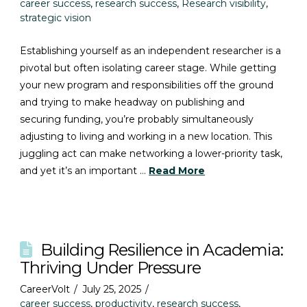
career success
,
research success
,
Research visibility
,
strategic vision
Establishing yourself as an independent researcher is a
pivotal but often isolating career stage. While getting
your new program and responsibilities off the ground
and trying to make headway on publishing and
securing funding, you’re probably simultaneously
adjusting to living and working in a new location. This
juggling act can make networking a lower-priority task,
and yet it’s an important …
Read More
Building Resilience in Academia:
Thriving Under Pressure
CareerVolt
July 25, 2025
career success
,
productivity
,
research success
,