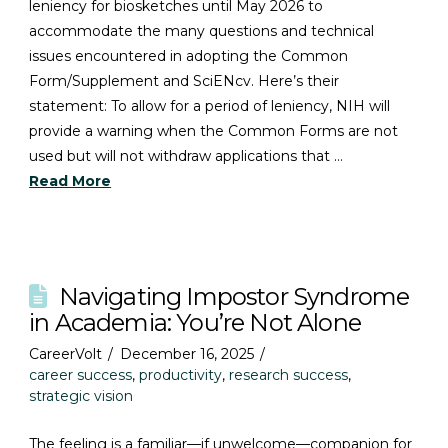
leniency for biosketches until May 2026 to
accommodate the many questions and technical
issues encountered in adopting the Common
Form/Supplement and SciENcv. Here’s their
statement: To allow for a period of leniency, NIH will
provide a warning when the Common Forms are not
used but will not withdraw applications that …
Read More
Navigating Impostor Syndrome
in Academia: You’re Not Alone
CareerVolt
December 16, 2025
career success
,
productivity
,
research success
,
strategic vision
The feeling is a familiar—if unwelcome—companion for