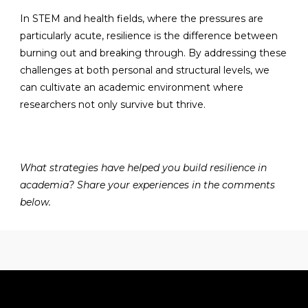
In STEM and health fields, where the pressures are
particularly acute, resilience is the difference between
burning out and breaking through. By addressing these
challenges at both personal and structural levels, we
can cultivate an academic environment where
researchers not only survive but thrive.
What strategies have helped you build resilience in
academia? Share your experiences in the comments
below.