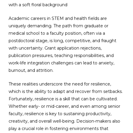
Academic careers in STEM and health fields are
uniquely demanding. The path from graduate or
medical school to a faculty position, often via a
postdoctoral stage, is long, competitive, and fraught
with uncertainty. Grant application rejections,
publication pressures, teaching responsibilities, and
work-life integration challenges can lead to anxiety,
burnout, and attrition.
These realities underscore the need for resilience,
which is the ability to adapt and recover from setbacks.
Fortunately, resilience is a skill that can be cultivated.
Whether early- or mid-career, and even among senior
faculty, resilience is key to sustaining productivity,
creativity, and overall well-being. Decision-makers also
play a crucial role in fostering environments that