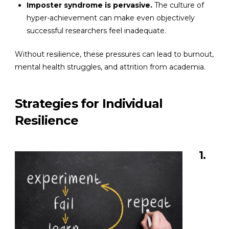
Imposter syndrome is pervasive.
The culture of
hyper-achievement can make even objectively
successful researchers feel inadequate.
Without resilience, these pressures can lead to burnout,
mental health struggles, and attrition from academia.
Strategies for Individual
Resilience
1.