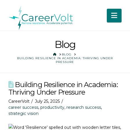
Nav
Blog
HOME
BLOG
BUILDING RESILIENCE IN ACADEMIA: THRIVING UNDER
PRESSURE
Building Resilience in Academia:
Thriving Under Pressure
CareerVolt
July 25, 2025
career success
,
productivity
,
research success
,
strategic vision