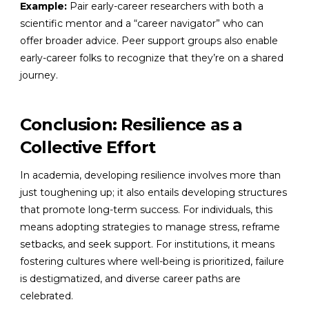
Example:
Pair early-career researchers with both a
scientific mentor and a “career navigator” who can
offer broader advice. Peer support groups also enable
early-career folks to recognize that they’re on a shared
journey.
Conclusion: Resilience as a
Collective Effort
In academia, developing resilience involves more than
just toughening up; it also entails developing structures
that promote long-term success. For individuals, this
means adopting strategies to manage stress, reframe
setbacks, and seek support. For institutions, it means
fostering cultures where well-being is prioritized, failure
is destigmatized, and diverse career paths are
celebrated.