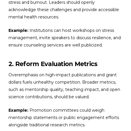
stress and burnout. Leaders should openly
acknowledge these challenges and provide accessible
mental health resources.
Example:
Institutions can host workshops on stress
management, invite speakers to discuss resilience, and
ensure counseling services are well publicized.
2. Reform Evaluation Metrics
Overemphasis on high-impact publications and grant
dollars fuels unhealthy competition. Broader metrics,
such as mentorship quality, teaching impact, and open
science contributions, should be valued.
Example:
Promotion committees could weigh
mentorship statements or public engagement efforts
alongside traditional research metrics.