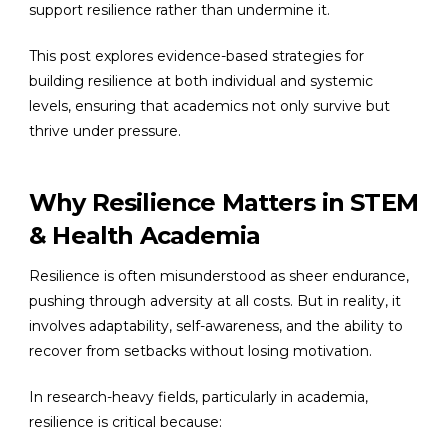
support resilience rather than undermine it.
This post explores evidence-based strategies for
building resilience at both individual and systemic
levels, ensuring that academics not only survive but
thrive under pressure.
Why Resilience Matters in STEM
& Health Academia
Resilience is often misunderstood as sheer endurance,
pushing through adversity at all costs. But in reality, it
involves adaptability, self-awareness, and the ability to
recover from setbacks without losing motivation.
In research-heavy fields, particularly in academia,
resilience is critical because: