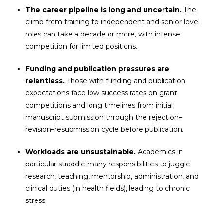
The career pipeline is long and uncertain.
The
climb from training to independent and senior-level
roles can take a decade or more, with intense
competition for limited positions.
Funding and publication pressures are
relentless.
Those with funding and publication
expectations face low success rates on grant
competitions and long timelines from initial
manuscript submission through the rejection–
revision–resubmission cycle before publication.
Workloads are unsustainable.
Academics in
particular straddle many responsibilities to juggle
research, teaching, mentorship, administration, and
clinical duties (in health fields), leading to chronic
stress.