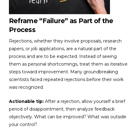
Reframe “Failure” as Part of the
Process
Rejections, whether they involve proposals, research
papers, or job applications, are a natural part of the
process and are to be expected. Instead of seeing
them as personal shortcomings, treat them as iterative
steps toward improvement. Many groundbreaking
scientists faced repeated rejections before their work
was recognized.
Actionable tip:
After a rejection, allow yourself a brief
period of disappointment, then analyze feedback
objectively. What can be improved? What was outside
your control?