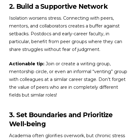
2. Build a Supportive Network
Isolation worsens stress. Connecting with peers,
mentors, and collaborators creates a buffer against
setbacks. Postdocs and early-career faculty, in
particular, benefit from peer groups where they can
share struggles without fear of judgment.
Actionable tip:
Join or create a writing group,
mentorship circle, or even an informal “venting” group
with colleagues at a similar career stage. Don’t forget
the value of peers who are in completely different
fields but similar roles!
3. Set Boundaries and Prioritize
Well-being
Academia often glorifies overwork, but chronic stress