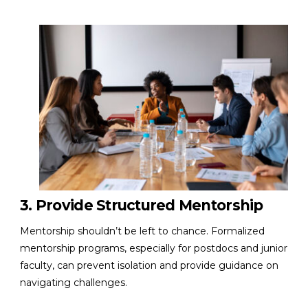
3. Provide Structured Mentorship
Mentorship shouldn’t be left to chance. Formalized
mentorship programs, especially for postdocs and junior
faculty, can prevent isolation and provide guidance on
navigating challenges.