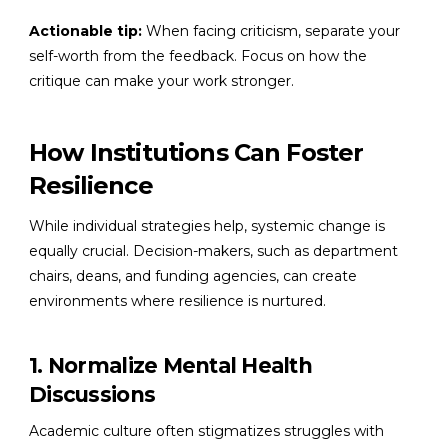
Actionable tip:
When facing criticism, separate your
self-worth from the feedback. Focus on how the
critique can make your work stronger.
How Institutions Can Foster
Resilience
While individual strategies help, systemic change is
equally crucial. Decision-makers, such as department
chairs, deans, and funding agencies, can create
environments where resilience is nurtured.
1. Normalize Mental Health
Discussions
Academic culture often stigmatizes struggles with