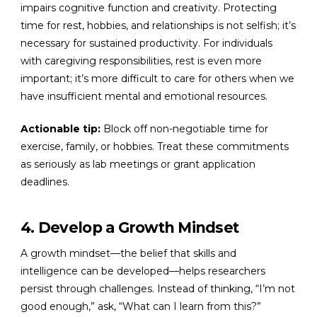
impairs cognitive function and creativity. Protecting
time for rest, hobbies, and relationships is not selfish; it’s
necessary for sustained productivity. For individuals
with caregiving responsibilities, rest is even more
important; it’s more difficult to care for others when we
have insufficient mental and emotional resources.
Actionable tip:
Block off non-negotiable time for
exercise, family, or hobbies. Treat these commitments
as seriously as lab meetings or grant application
deadlines.
4. Develop a Growth Mindset
A growth mindset—the belief that skills and
intelligence can be developed—helps researchers
persist through challenges. Instead of thinking, “I’m not
good enough,” ask, “What can I learn from this?”