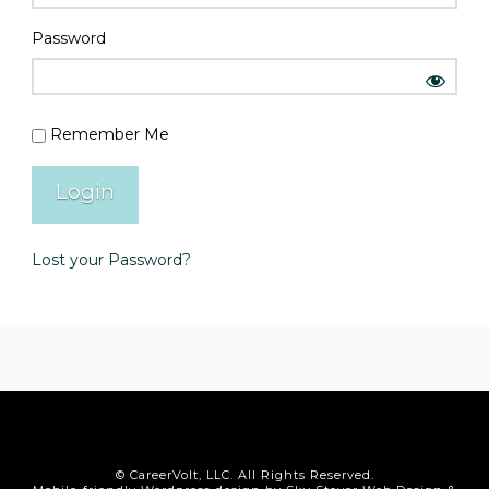
Password
Remember Me
Lost your Password?
© CareerVolt, LLC. All Rights Reserved.