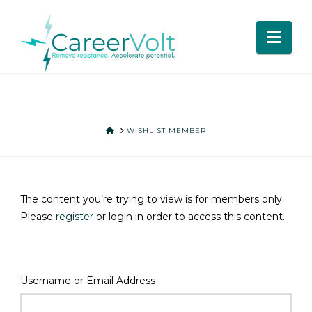
Nav
HOME
WISHLIST MEMBER
The content you’re trying to view is for members only.
Please
register
or login in order to access this content.
Username or Email Address