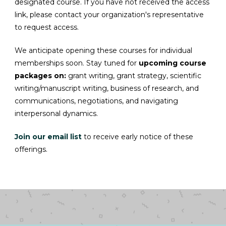
designated course. If you have not received the access
link, please contact your organization's representative
to request access.
We anticipate opening these courses for individual
memberships soon. Stay tuned for
upcoming course
packages on:
grant writing, grant strategy, scientific
writing/manuscript writing, business of research, and
communications, negotiations, and
navigating
interpersonal dynamics.
Join our email list
to receive early notice of these
offerings.