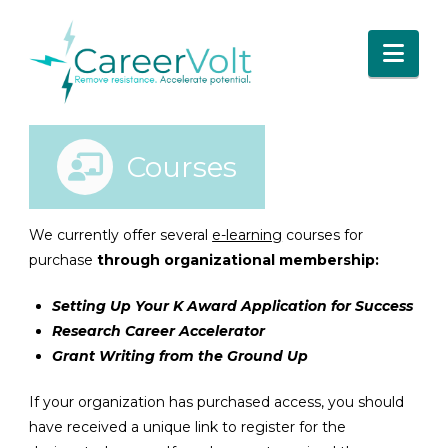
Nav
Courses
We currently offer several
e-learning
courses for
purchase
through organizational membership:
Setting Up Your K Award Application for Success
Research Career Accelerator
Grant Writing from the Ground Up
If your organization has purchased access, you should
have received a unique link to register for the