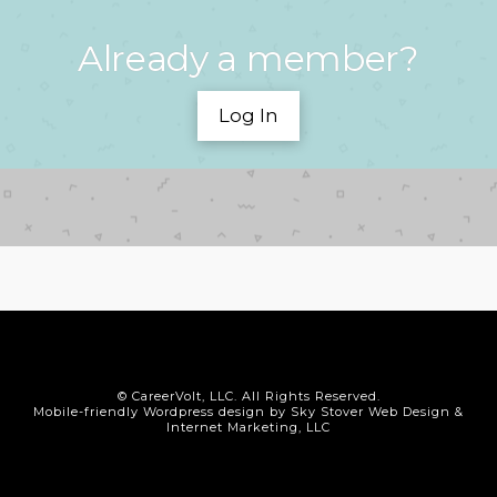
Already a member?
Log In
© CareerVolt, LLC. All Rights Reserved.
Mobile-friendly Wordpress design by Sky Stover Web Design &
Internet Marketing, LLC